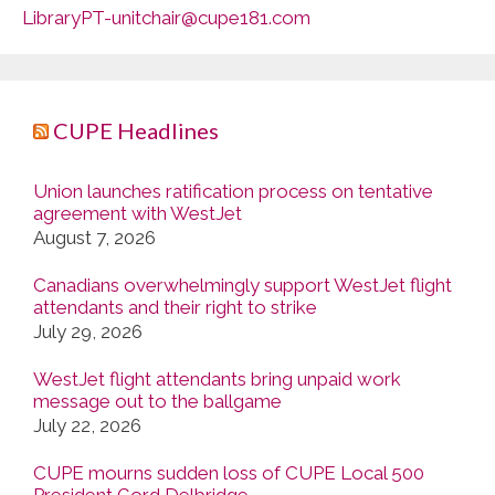
LibraryPT-unitchair@cupe181.com
CUPE Headlines
Union launches ratification process on tentative
agreement with WestJet
August 7, 2026
Canadians overwhelmingly support WestJet flight
attendants and their right to strike
July 29, 2026
WestJet flight attendants bring unpaid work
message out to the ballgame
July 22, 2026
CUPE mourns sudden loss of CUPE Local 500
President Gord Delbridge