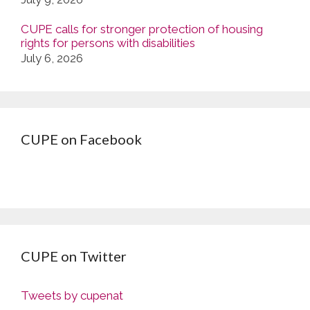
CUPE calls for stronger protection of housing
rights for persons with disabilities
July 6, 2026
CUPE on Facebook
CUPE on Twitter
Tweets by cupenat