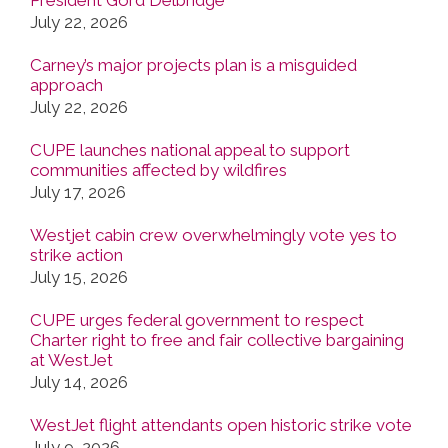
July 22, 2026
Carney’s major projects plan is a misguided
approach
July 22, 2026
CUPE launches national appeal to support
communities affected by wildfires
July 17, 2026
Westjet cabin crew overwhelmingly vote yes to
strike action
July 15, 2026
CUPE urges federal government to respect
Charter right to free and fair collective bargaining
at WestJet
July 14, 2026
WestJet flight attendants open historic strike vote
July 9, 2026