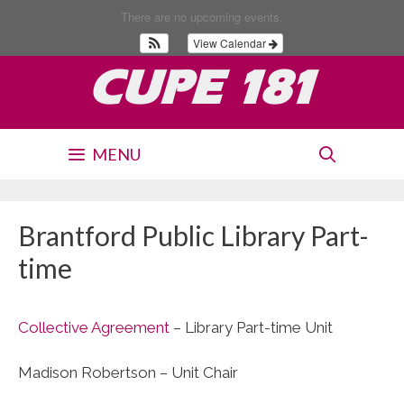
Skip
There are no upcoming events.
to
View Calendar
content
CUPE 181
MENU
Brantford Public Library Part-
time
Collective Agreement
– Library Part-time Unit
Madison Robertson – Unit Chair