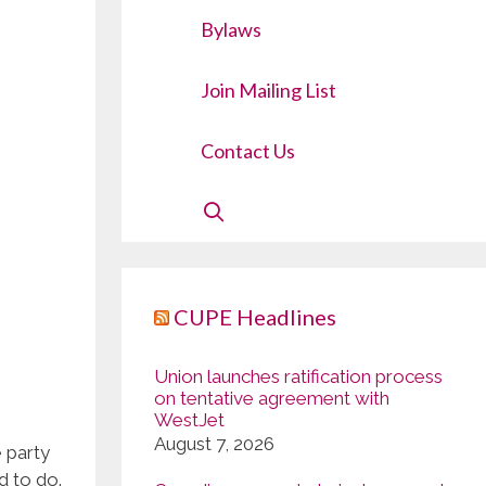
Bylaws
Join Mailing List
Contact Us
CUPE Headlines
Union launches ratification process
on tentative agreement with
WestJet
August 7, 2026
e party
d to do.