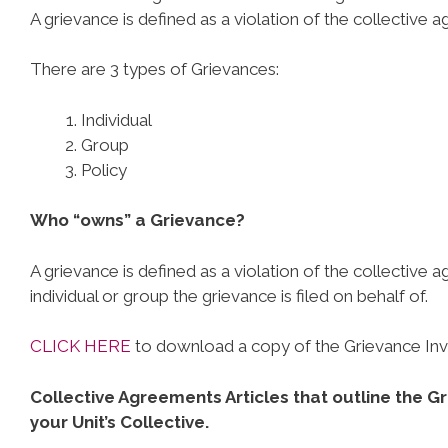
A grievance is defined as a violation of the collective 
There are 3 types of Grievances:
Individual
Group
Policy
Who “owns” a Grievance?
A grievance is defined as a violation of the collective 
individual or group the grievance is filed on behalf of.
CLICK HERE
to download a copy of the Grievance Inve
Collective Agreements Articles that outline the G
your Unit’s Collective.