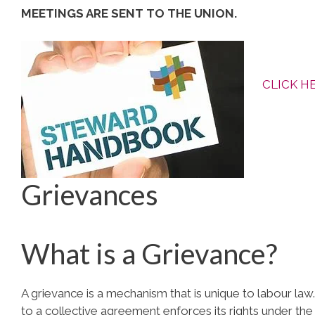
MEETINGS ARE SENT TO THE UNION.
CLICK H
Grievances
What is a Grievance?
A grievance is a mechanism that is unique to labour law. 
to a collective agreement enforces its rights under the