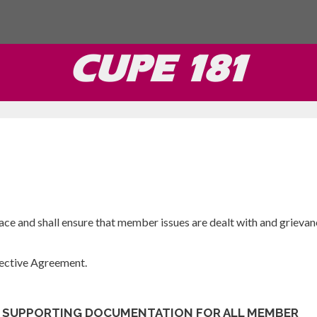
CUPE 181
lace and shall ensure that member issues are dealt with and grievan
llective Agreement.
L SUPPORTING DOCUMENTATION FOR ALL MEMBER