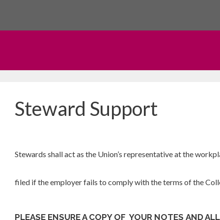
Skip
to
content
Steward Support
Stewards shall act as the Union’s representative at the workp
filed if the employer fails to comply with the terms of the Co
PLEASE ENSURE A COPY
OF YOUR NOTES AND AL