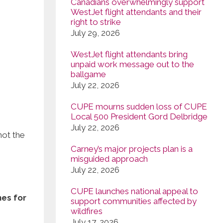
Canadians overwhelmingly support
WestJet flight attendants and their
right to strike
July 29, 2026
WestJet flight attendants bring
unpaid work message out to the
ballgame
July 22, 2026
CUPE mourns sudden loss of CUPE
Local 500 President Gord Delbridge
July 22, 2026
not the
Carney’s major projects plan is a
misguided approach
July 22, 2026
CUPE launches national appeal to
nes for
support communities affected by
wildfires
July 17, 2026