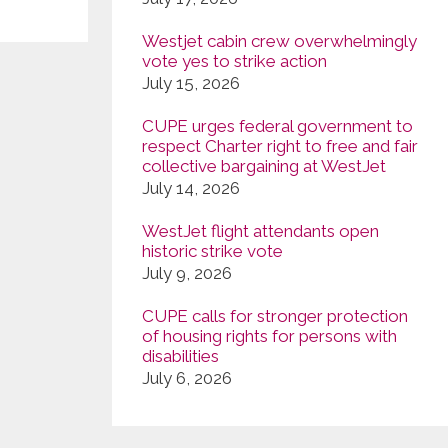
Westjet cabin crew overwhelmingly
vote yes to strike action
July 15, 2026
CUPE urges federal government to
respect Charter right to free and fair
collective bargaining at WestJet
July 14, 2026
WestJet flight attendants open
historic strike vote
July 9, 2026
CUPE calls for stronger protection
of housing rights for persons with
disabilities
July 6, 2026