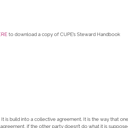
ERE
to download a copy of CUPE’s Steward Handbook
It is build into a collective agreement. It is the way that on
 agreement, if the other party doesn’t do what it is suppose