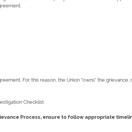
agreement.
agreement. For this reason, the Union “owns” the grievance, 
stigation Checklist
rievance Process, ensure to follow appropriate timeli