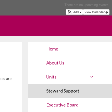
There are no upcoming events.
Add
View Calendar
Home
About Us
Units
ces are
Steward Support
Executive Board